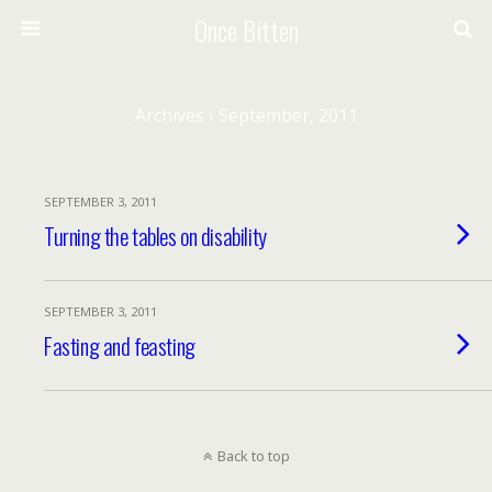
Once Bitten
Archives › September, 2011
SEPTEMBER 3, 2011
Turning the tables on disability
SEPTEMBER 3, 2011
Fasting and feasting
Back to top