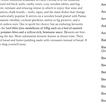
osed red brick walls, earthy tones, cosy wooden tables, and big
Am
le, intimate and relaxing retreat in which to enjoy fine wine and
Ana
arious chalk boards – sushi, tapas, and the main dishes that change
 particularly popular. It arrives on a wooden board plated with Parma
Ar
mature cheddar, cocktail gherkins, melon or fig preserve, and a
 cashew nuts. One is spoilt for choice, but an enduring favourite
Au
 the b
eef fillet (two medallions of 100g each on a bed of sautéed
pommes frites and a yellow-rich, béarnaise sauce. D
esserts are bite-
Az
ng the day. More substantial desserts feature at dinner time. Their
Ba
d bread and butter pudding made with croissants instead of bread. If
to drag yourself away.
Ban
On
Be
Be
Be
Ber
Biz
Bo
Bo