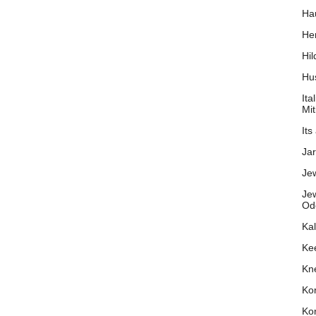
Hau
He
Hil
Hu
Ita
Mit
Its
Ja
Je
Jew
Od
Kal
Ke
Kn
Ko
Kor