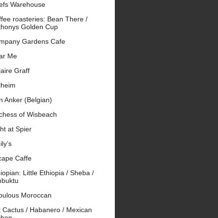
efs Warehouse
fee roasteries: Bean There /
thonys Golden Cup
mpany Gardens Cafe
ar Me
aire Graff
lheim
n Anker (Belgian)
chess of Wisbeach
ht at Spier
ly’s
cape Caffe
iopian: Little Ethiopia / Sheba /
mbuktu
bulous Moroccan
t Cactus / Habanero / Mexican
chen