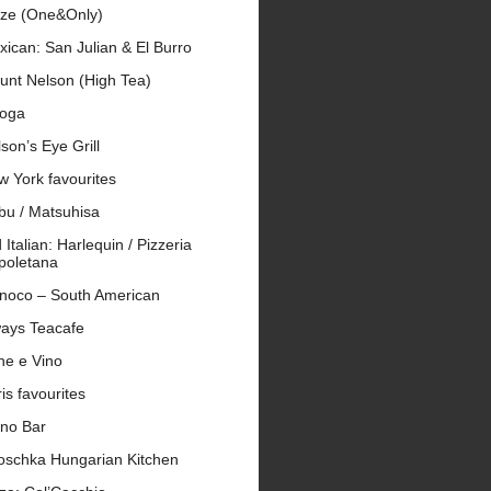
ze (One&Only)
ican: San Julian & El Burro
unt Nelson (High Tea)
oga
son’s Eye Grill
 York favourites
bu / Matsuhisa
 Italian: Harlequin / Pizzeria
poletana
inoco – South American
ays Teacafe
ne e Vino
is favourites
ano Bar
roschka Hungarian Kitchen