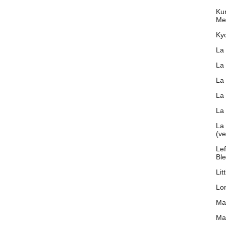
Ku
Me
Ky
La
La
La
La
La 
La 
(v
Lef
Bl
Lit
Lon
Ma
Ma