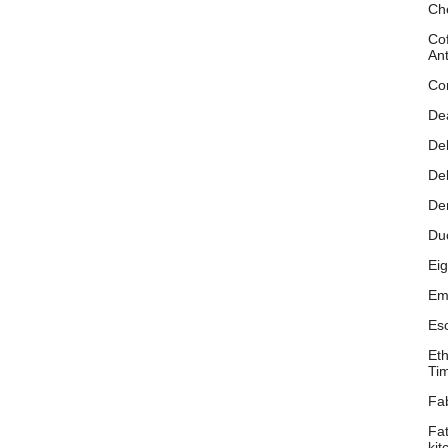
Ch
Cof
An
Co
De
Del
De
De
Du
Eig
Emi
Es
Eth
Ti
Fa
Fa
kit