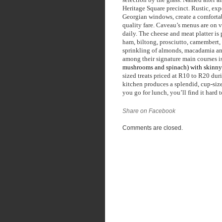
Heritage Square precinct. Rustic, exp
Georgian windows, create a comfortab
quality fare. Caveau’s menus are on v
daily. The cheese and meat platter is
ham, biltong, prosciutto, camembert, 
sprinkling of almonds, macadamia and
among their signature main courses is
mushrooms and spinach) with skinny 
sized treats priced at R10 to R20 duri
kitchen produces a splendid, cup-size
you go for lunch, you’ll find it hard 
Share on Facebook
Comments are closed.