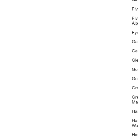
Fiv
Fiv
Al
Fyn
Gal
Ge
Gl
Go
Go
Gr
Gr
Ma
Hai
Ha
Wat
Hau