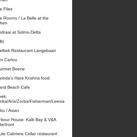
e Flies
e Rooms / La Belle at the
phen
draai at Solms-Delta
bi
elbek Restaurant Langebaan
en Carlou
urmet Boerie
vinda’s Hare Krishna food
and Beach Cafe
eek:
rika/Aris/Zorba/Fisherman/Leesia
ku / Asian
rbour House: Kalk Bay & V&A
erfront
te Cabriere Cellar restaurant