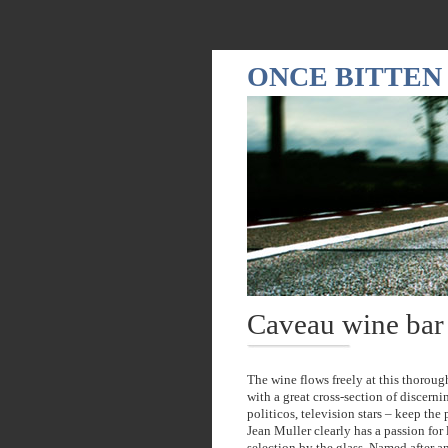
ONCE BITTEN
Caveau wine bar
The wine flows freely at this thoroug
with a great cross-section of discern
politicos, television stars – keep th
Jean Muller clearly has a passion for 
selection by the glass. Named after an