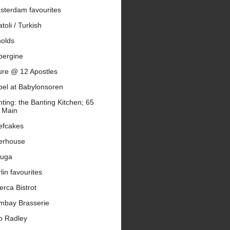
sterdam favourites
toli / Turkish
nolds
bergine
ure @ 12 Apostles
bel at Babylonsoren
ting: the Banting Kitchen; 65
 Main
efcakes
erhouse
luga
lin favourites
erca Bistrot
mbay Brasserie
o Radley