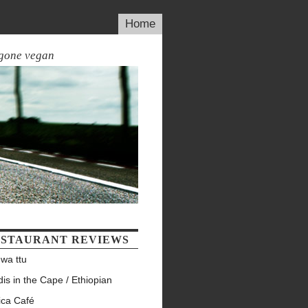
Home
 gone vegan
STAURANT REVIEWS
wa ttu
is in the Cape / Ethiopian
ica Café