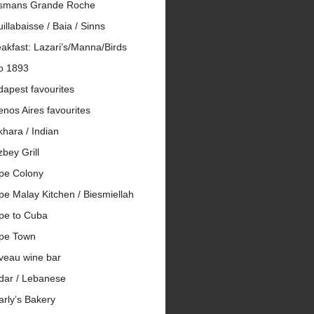
smans Grande Roche
illabaisse / Baia / Sinns
akfast: Lazari’s/Manna/Birds
io 1893
apest favourites
nos Aires favourites
hara / Indian
bey Grill
pe Colony
e Malay Kitchen / Biesmiellah
pe to Cuba
pe Town
veau wine bar
dar / Lebanese
rly’s Bakery