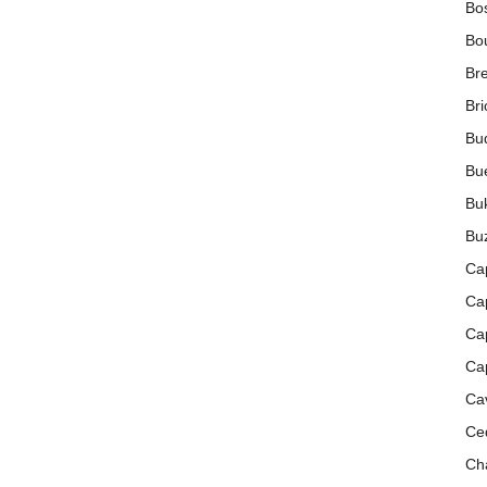
Bo
Bou
Bre
Br
Bud
Bue
Buk
Buz
Ca
Cap
Ca
Ca
Ca
Ce
Cha