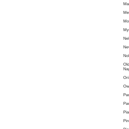
Ma
Mex
Mo
My
Nel
New
No
Old
Na
Or
Ow
Pa
Par
Pi
Pi