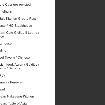
te Cabriere revisted
melhuijs
da’s Kitchen Groote Post
ssar / HQ Steakhouse
lian: Cafe Giulia / Il Leone /
ico
 a house
rdine
wel Tavern / Chinese
ish food: Avron / Goldies /
ed’s / Sababa
ky’s
enwa / Peruvian
ead
rean Naksaeng Kitchen
ean: Taste of Asia