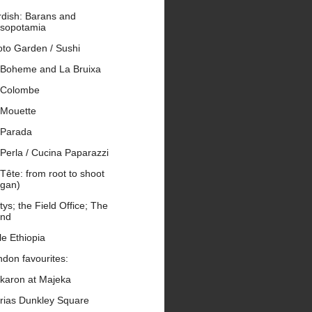
rdish: Barans and
sopotamia
oto Garden / Sushi
 Boheme and La Bruixa
 Colombe
 Mouette
 Parada
Perla / Cucina Paparazzi
Tête: from root to shoot
egan)
tys; the Field Office; The
end
tle Ethiopia
don favourites:
karon at Majeka
rias Dunkley Square