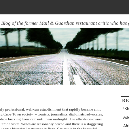
Blog of the former Mail & Guardian restaurant critic who has
RE
!Kh
hly professional, well-run establishment that rapidly became a hit
ing Cape Town society – tourists, journalists, diplomats, advocates,
Add
e place buzzing from 7am until near midnight. The affable co-owner
l’art de vivre. Wines are reasonably priced and there is a staggering
Afr
 iconic historical restaurant in Paris, Caveau is in the beautiful