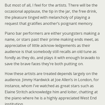
But most of all, I feel for the artists. There will be the
occasional applause, the tip in the jar, the free drink,
the pleasure tinged with melancholy of playing a
request that gratifies another’s poignant memory.
Piano bar performers are either youngsters making a
name, or stars past their prime making ends meet, as
appreciative of little acknow-ledgements as their
audience is that somebody still recalls an old tune as
fondly as they do, and plays it with enough bravado to
save the brave faces they’re both putting on.
How these artists are treated depends largely on the
audience. Jimmy Hardwick at Joe Allen’s in London, for
instance, whom I’ve watched as great stars such as
Elaine Stritch acknowledge him and loiter, chatting at
the piano where he is a highly appreciated West End
institution.