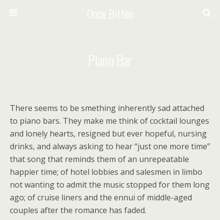
Once Bitten
Piano Bar
There seems to be smething inherently sad attached
to piano bars. They make me think of cocktail lounges
and lonely hearts, resigned but ever hopeful, nursing
drinks, and always asking to hear “just one more time”
that song that reminds them of an unrepeatable
happier time; of hotel lobbies and salesmen in limbo
not wanting to admit the music stopped for them long
ago; of cruise liners and the ennui of middle-aged
couples after the romance has faded.