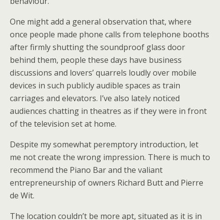
behaviour.
One might add a general observation that, where
once people made phone calls from telephone booths
after firmly shutting the soundproof glass door
behind them, people these days have business
discussions and lovers’ quarrels loudly over mobile
devices in such publicly audible spaces as train
carriages and elevators. I’ve also lately noticed
audiences chatting in theatres as if they were in front
of the television set at home.
Despite my somewhat peremptory introduction, let
me not create the wrong impression. There is much to
recommend the Piano Bar and the valiant
entrepreneurship of owners Richard Butt and Pierre
de Wit.
The location couldn’t be more apt, situated as it is in