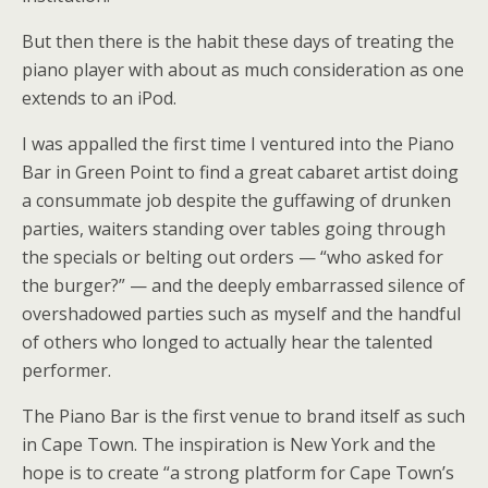
But then there is the habit these days of treating the
piano player with about as much consideration as one
extends to an iPod.
I was appalled the first time I ventured into the Piano
Bar in Green Point to find a great cabaret artist doing
a consummate job despite the guffawing of drunken
parties, waiters standing over tables going through
the specials or belting out orders — “who asked for
the burger?” — and the deeply embarrassed silence of
overshadowed parties such as myself and the handful
of others who longed to actually hear the talented
performer.
The Piano Bar is the first venue to brand itself as such
in Cape Town. The inspiration is New York and the
hope is to create “a strong platform for Cape Town’s