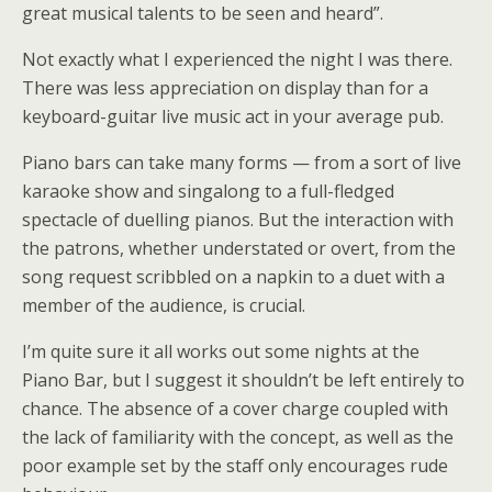
great musical talents to be seen and heard”.
Not exactly what I experienced the night I was there.
There was less appreciation on display than for a
keyboard-guitar live music act in your average pub.
Piano bars can take many forms — from a sort of live
karaoke show and singalong to a full-fledged
spectacle of duelling pianos. But the interaction with
the patrons, whether understated or overt, from the
song request scribbled on a napkin to a duet with a
member of the audience, is crucial.
I’m quite sure it all works out some nights at the
Piano Bar, but I suggest it shouldn’t be left entirely to
chance. The absence of a cover charge coupled with
the lack of familiarity with the concept, as well as the
poor example set by the staff only encourages rude