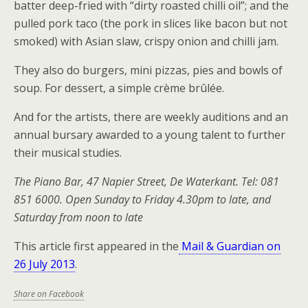
batter deep-fried with “dirty roasted chilli oil”; and the
pulled pork taco (the pork in slices like bacon but not
smoked) with Asian slaw, crispy onion and chilli jam.
They also do burgers, mini pizzas, pies and bowls of
soup. For dessert, a simple crème brûlée.
And for the artists, there are weekly auditions and an
annual bursary awarded to a young talent to further
their musical studies.
The Piano Bar, 47 Napier Street, De Waterkant. Tel: 081
851 6000. Open Sunday to Friday 4.30pm to late, and
Saturday from noon to late
This article first appeared in the
Mail & Guardian on
26 July 2013
.
Share on Facebook