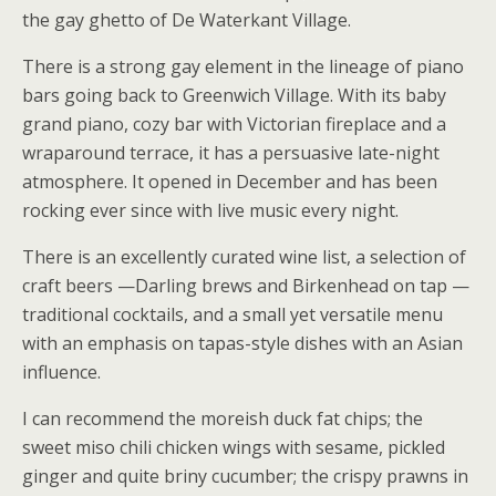
the gay ghetto of De Waterkant Village.
There is a strong gay element in the lineage of piano
bars going back to Greenwich Village. With its baby
grand piano, cozy bar with Victorian fireplace and a
wraparound terrace, it has a persuasive late-night
atmosphere. It opened in December and has been
rocking ever since with live music every night.
There is an excellently curated wine list, a selection of
craft beers —Darling brews and Birkenhead on tap —
traditional cocktails, and a small yet versatile menu
with an emphasis on tapas-style dishes with an Asian
influence.
I can recommend the moreish duck fat chips; the
sweet miso chili chicken wings with sesame, pickled
ginger and quite briny cucumber; the crispy prawns in