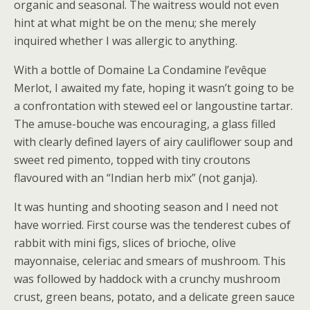
organic and seasonal. The waitress would not even
hint at what might be on the menu; she merely
inquired whether I was allergic to anything.
With a bottle of Domaine La Condamine l’evêque
Merlot, I awaited my fate, hoping it wasn’t going to be
a confrontation with stewed eel or langoustine tartar.
The amuse-bouche was encouraging, a glass filled
with clearly defined layers of airy cauliflower soup and
sweet red pimento, topped with tiny croutons
flavoured with an “Indian herb mix” (not ganja).
It was hunting and shooting season and I need not
have worried. First course was the tenderest cubes of
rabbit with mini figs, slices of brioche, olive
mayonnaise, celeriac and smears of mushroom. This
was followed by haddock with a crunchy mushroom
crust, green beans, potato, and a delicate green sauce