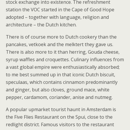
stock exchange into existence. The refreshment
station the VOC started in the Cape of Good Hope
adopted – together with language, religion and
architecture – the Dutch kitchen.
There is of course more to Dutch cookery than the
pancakes, vetkoek and the melktert they gave us.
There is also more to it than herring, Gouda cheese,
syrup waffles and croquettes. Culinary influences from
a vast global empire were enthusiastically absorbed;
to me best summed up in that iconic Dutch biscuit,
speculaas, which contains cinnamon predominantly
and ginger, but also cloves, ground mace, white
pepper, cardamom, coriander, anise and nutmeg.
A popular upmarket tourist haunt in Amsterdam is
the Five Flies Restaurant on the Spui, close to the
redlight district. Famous visitors to the restaurant