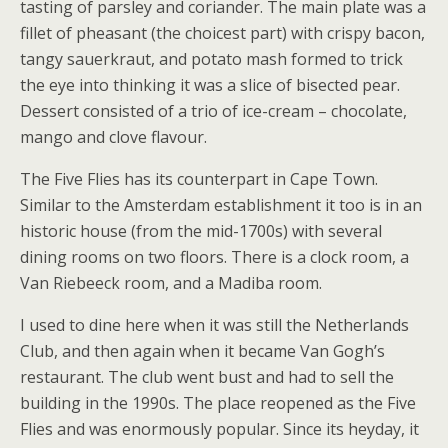
tasting of parsley and coriander. The main plate was a
fillet of pheasant (the choicest part) with crispy bacon,
tangy sauerkraut, and potato mash formed to trick
the eye into thinking it was a slice of bisected pear.
Dessert consisted of a trio of ice-cream – chocolate,
mango and clove flavour.
The Five Flies has its counterpart in Cape Town.
Similar to the Amsterdam establishment it too is in an
historic house (from the mid-1700s) with several
dining rooms on two floors. There is a clock room, a
Van Riebeeck room, and a Madiba room.
I used to dine here when it was still the Netherlands
Club, and then again when it became Van Gogh’s
restaurant. The club went bust and had to sell the
building in the 1990s. The place reopened as the Five
Flies and was enormously popular. Since its heyday, it