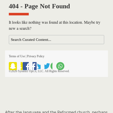
After the language and the Reformed church, perhaps