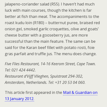
jalapeno-coriander salad (R55). I haven’t had much
luck with main courses, though the kitchen is far
better at fish than meat. The accompaniments to the
roast kudu loin (R180) – butternut puree, braised red
onion gel, smoked garlic croquettes, olive and goats’
cheese butter with a gooseberry jus, are more
successful than the main feature. The same can be
said for the Karan beef fillet with potato rosti, foie
gras parfait and truffle jus. The menu does change.
Five Flies Restaurant, 14-16 Keerom Street, Cape Town.
Tel: 021 424 4442.
Restaurant d’Vijff Vlieghen, Spuistraat 294-302,
Amsterdam, Netherlands. Tel: +31 20 53 04 060.
This article first appeared in the
Mail & Guardian on
13 January 2012.