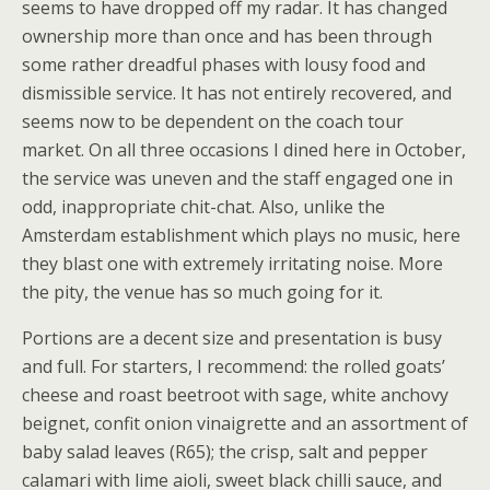
seems to have dropped off my radar. It has changed
ownership more than once and has been through
some rather dreadful phases with lousy food and
dismissible service. It has not entirely recovered, and
seems now to be dependent on the coach tour
market. On all three occasions I dined here in October,
the service was uneven and the staff engaged one in
odd, inappropriate chit-chat. Also, unlike the
Amsterdam establishment which plays no music, here
they blast one with extremely irritating noise. More
the pity, the venue has so much going for it.
Portions are a decent size and presentation is busy
and full. For starters, I recommend: the rolled goats’
cheese and roast beetroot with sage, white anchovy
beignet, confit onion vinaigrette and an assortment of
baby salad leaves (R65); the crisp, salt and pepper
calamari with lime aioli, sweet black chilli sauce, and