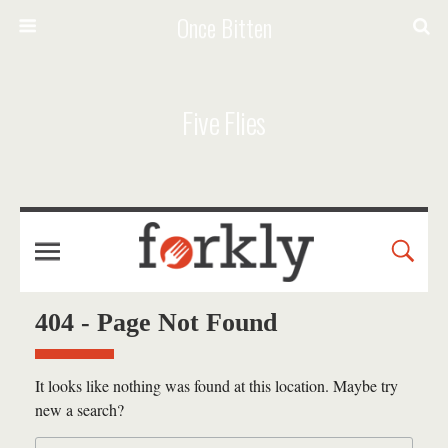
Once Bitten
Five Flies