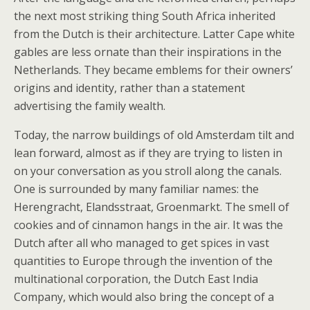
the next most striking thing South Africa inherited
from the Dutch is their architecture. Latter Cape white
gables are less ornate than their inspirations in the
Netherlands. They became emblems for their owners’
origins and identity, rather than a statement
advertising the family wealth.
Today, the narrow buildings of old Amsterdam tilt and
lean forward, almost as if they are trying to listen in
on your conversation as you stroll along the canals.
One is surrounded by many familiar names: the
Herengracht, Elandsstraat, Groenmarkt. The smell of
cookies and of cinnamon hangs in the air. It was the
Dutch after all who managed to get spices in vast
quantities to Europe through the invention of the
multinational corporation, the Dutch East India
Company, which would also bring the concept of a