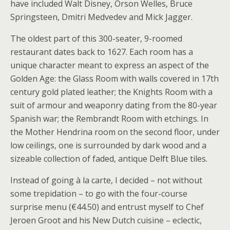
have included Walt Disney, Orson Welles, Bruce
Springsteen, Dmitri Medvedev and Mick Jagger.
The oldest part of this 300-seater, 9-roomed
restaurant dates back to 1627. Each room has a
unique character meant to express an aspect of the
Golden Age: the Glass Room with walls covered in 17th
century gold plated leather; the Knights Room with a
suit of armour and weaponry dating from the 80-year
Spanish war; the Rembrandt Room with etchings. In
the Mother Hendrina room on the second floor, under
low ceilings, one is surrounded by dark wood and a
sizeable collection of faded, antique Delft Blue tiles.
Instead of going à la carte, I decided – not without
some trepidation – to go with the four-course
surprise menu (€44.50) and entrust myself to Chef
Jeroen Groot and his New Dutch cuisine – eclectic,